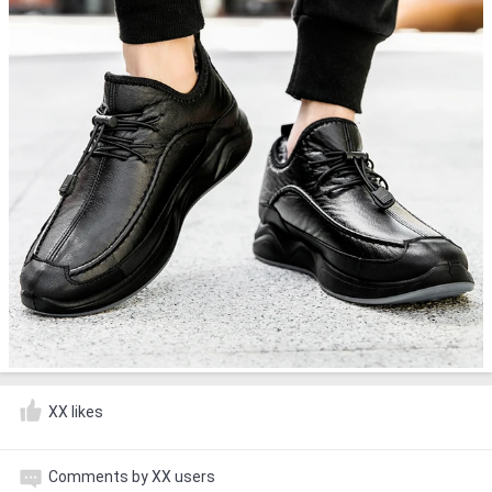
XX likes
Comments by XX users