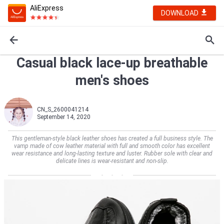
AliExpress
DOWNLOAD
Casual black lace-up breathable
men's shoes
CN_S_2600041214
September 14, 2020
This gentleman-style black leather shoes has created a full business style. The
vamp made of cow leather material with full and smooth color has excellent
wear resistance and long-lasting texture and luster. Rubber sole with clear and
delicate lines is wear-resistant and non-slip.