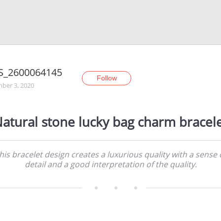
S_2600064145
Follow
ber 3, 2020
atural stone lucky bag charm bracel
his bracelet design creates a luxurious quality with a sense 
detail and a good interpretation of the quality.