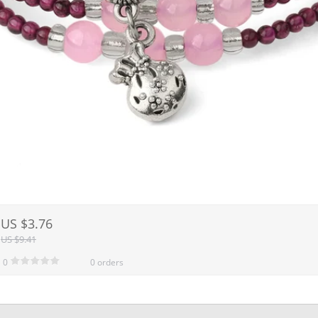
US $3.76
US $9.41
0
0 orders