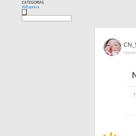
CATEGORIAS
AliExpress
CN_
Septem
N
T