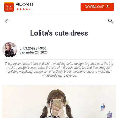
AliExpress
DOWNLOAD
Lolita's cute dress
CN_S_2599874852
September 23, 2020
The pure and fresh black and white matching color design, together with the big
A skirt design, can lengthen the role of the body, show tall and thin. Irregular
splicing + splicing design can effectively break the monotony and make the
whole body more layered.