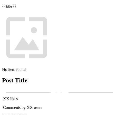
{{title}}
No item found
Post Title
XX likes
Comments by XX users