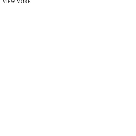
VIEW MORE