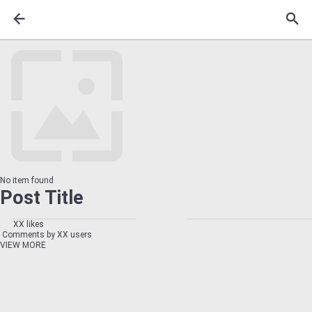
No item found
Post Title
XX likes
Comments by XX users
VIEW MORE