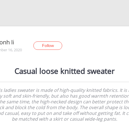
onh li
Follow
ber 16, 2020
Casual loose knitted sweater
s ladies sweater is made of high-quality knitted fabrics. It is
y soft and skin-friendly, but also has good warmth retention
the same time, the high-necked design can better protect th
ck and block the cold from the body. The overall shape is lo
d casual, easy to put on and take off without getting fat. It 
be matched with a skirt or casual wide-leg pants.