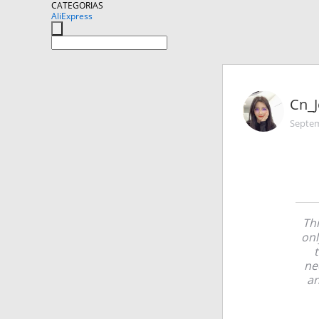
CATEGORIAS
AliExpress
Cn_J
Septem
Thi
onl
ne
an