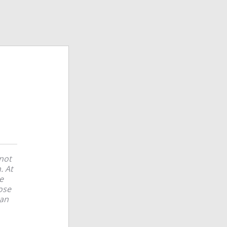
 not
. At
e
ose
can