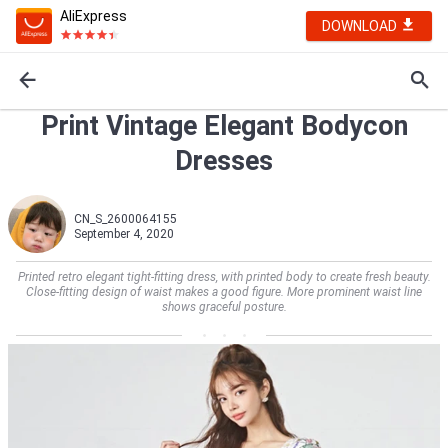
AliExpress
DOWNLOAD
Print Vintage Elegant Bodycon
Dresses
CN_S_2600064155
September 4, 2020
Printed retro elegant tight-fitting dress, with printed body to create fresh beauty.
Close-fitting design of waist makes a good figure. More prominent waist line
shows graceful posture.