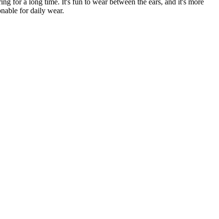
ng for a long time. It's fun to wear between the ears, and it's more
onable for daily wear.