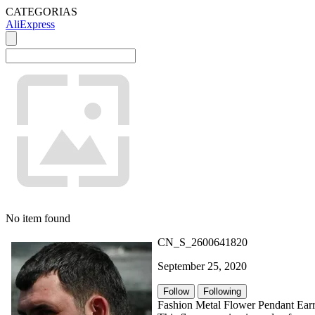
CATEGORIAS
AliExpress
No item found
CN_S_2600641820
September 25, 2020
Follow
Following
Fashion Metal Flower Pendant Earr