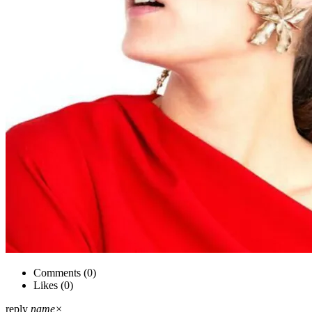
Comments (
0
)
Likes (
0
)
reply
name
×