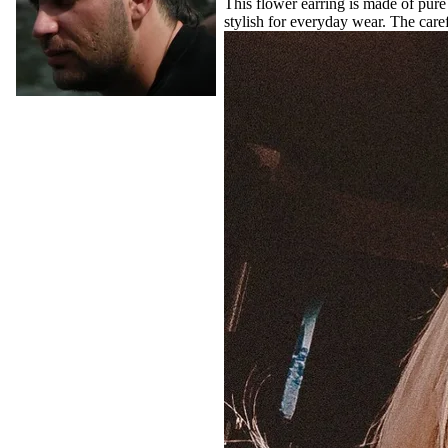
This flower earring is made of pure 
stylish for everyday wear. The caref