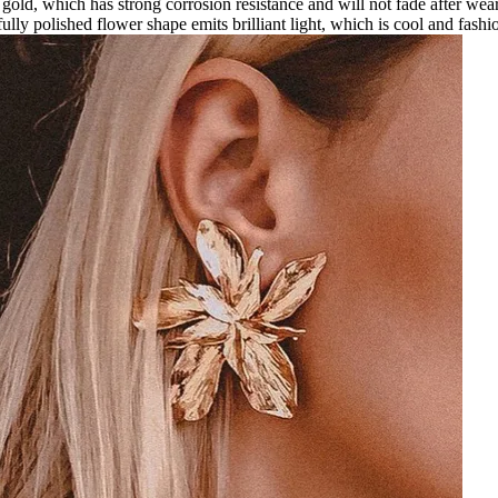
gold, which has strong corrosion resistance and will not fade after weari
ully polished flower shape emits brilliant light, which is cool and fashi