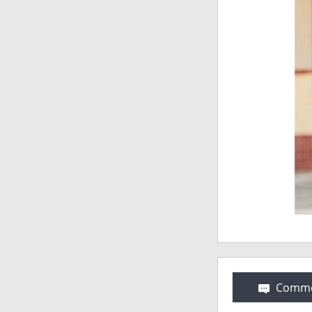
Comme