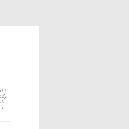
lso
ody
stic
h.