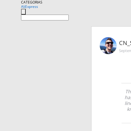
CATEGORIAS
AliExpress
CN_
Septem
Th
ha
lin
k