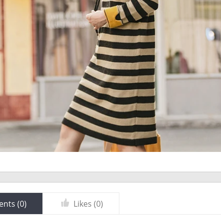
nts (
0
)
Likes (
0
)