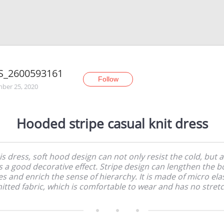
S_2600593161
Follow
ber 25, 2020
Hooded stripe casual knit dress
is dress, soft hood design can not only resist the cold, but a
s a good decorative effect. Stripe design can lengthen the b
es and enrich the sense of hierarchy. It is made of micro ela
nitted fabric, which is comfortable to wear and has no stretc