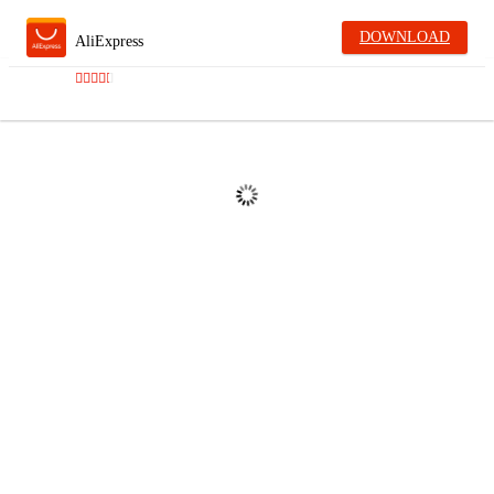
DOWNLOAD
AliExpress