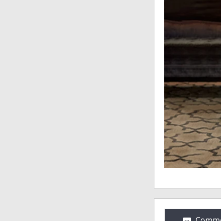
Comme