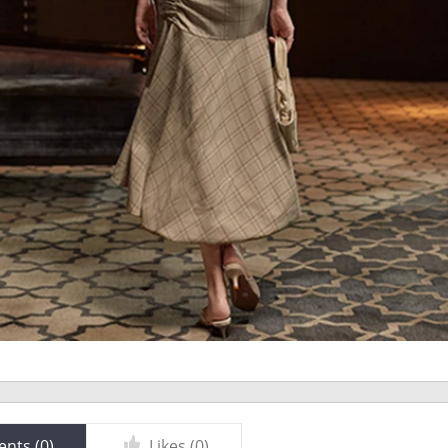
nts (
0
)
Likes (
0
)