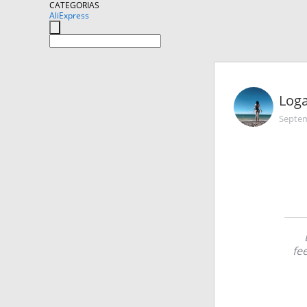
CATEGORIAS
AliExpress
Log
Septem
fe