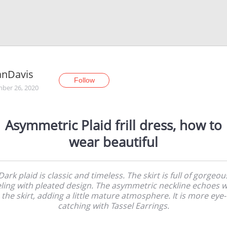
anDavis
Follow
ber 26, 2020
Asymmetric Plaid frill dress, how to
wear beautiful
Dark plaid is classic and timeless. The skirt is full of gorgeou
eling with pleated design. The asymmetric neckline echoes w
the skirt, adding a little mature atmosphere. It is more eye-
catching with Tassel Earrings.