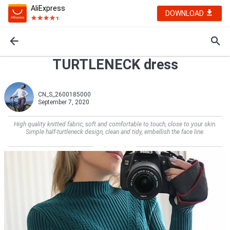
AliExpress
DOWNLOAD
TURTLENECK dress
CN_S_2600185000
September 7, 2020
High quality knitted fabric, soft and comfortable to touch, close to your skin.
Simple half-turtleneck design, clean and tidy, embellish the face line.