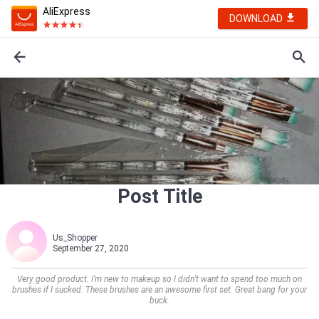
AliExpress
DOWNLOAD
Post Title
Us_Shopper
September 27, 2020
Very good product. I’m new to makeup so I didn’t want to spend too much on
brushes if I sucked. These brushes are an awesome first set. Great bang for your
buck.