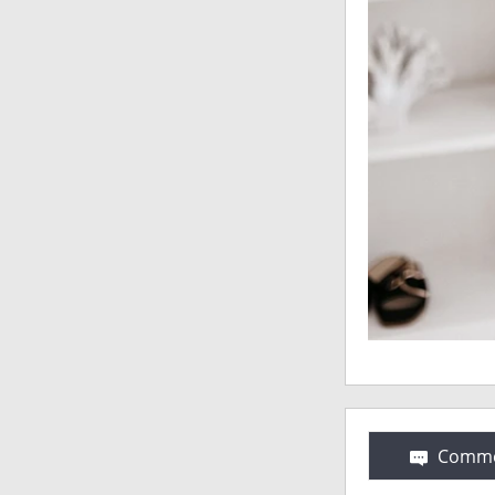
Comme