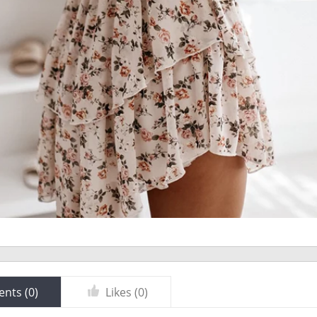
nts (
0
)
Likes (
0
)