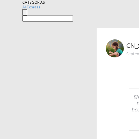
CATEGORIAS
AliExpress
CN_
Septem
El
t
bea