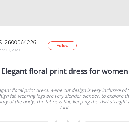
S_2600064226
Follow
ber 7, 2020
Elegant floral print dress for women
egant floral print dress, a-line cut design is very inclusive of 
high fat, wearing legs are very slender slender, to explore t
uty of the body. The fabric is flat, keeping the skirt straight
Taut.