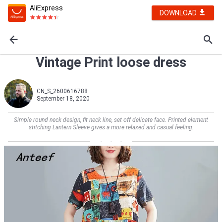
AliExpress
DOWNLOAD
Vintage Print loose dress
CN_S_2600616788
September 18, 2020
Simple round neck design, fit neck line, set off delicate face. Printed element
stitching Lantern Sleeve gives a more relaxed and casual feeling.