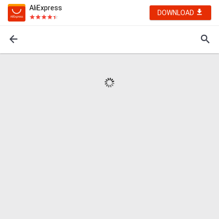
AliExpress
DOWNLOAD