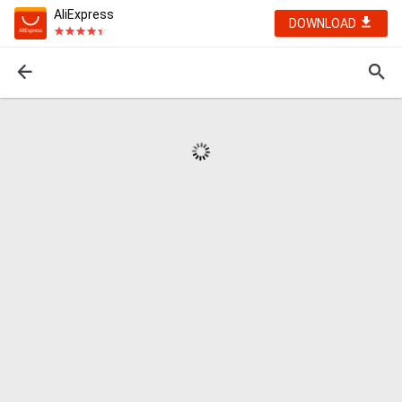
AliExpress
DOWNLOAD