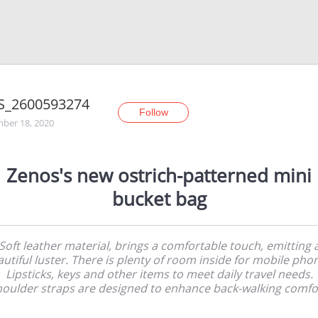
S_2600593274
Follow
ber 18, 2020
Zenos's new ostrich-patterned mini
bucket bag
Soft leather material, brings a comfortable touch, emitting 
utiful luster. There is plenty of room inside for mobile pho
Lipsticks, keys and other items to meet daily travel needs.
oulder straps are designed to enhance back-walking comfo