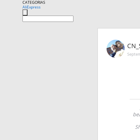
CATEGORIAS
AliExpress
CN_
Septem
bea
Sh