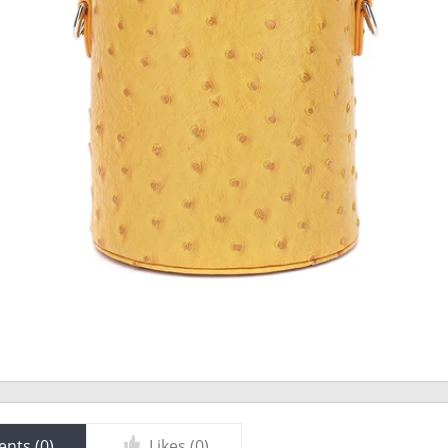
nts (
0
)
Likes (
0
)