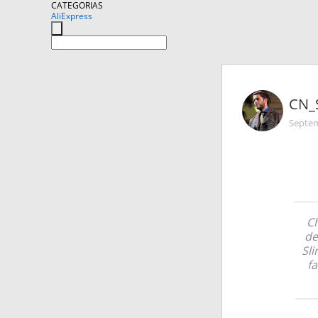
CATEGORIAS
AliExpress
CN_
Septem
Ch
de
Sli
fa