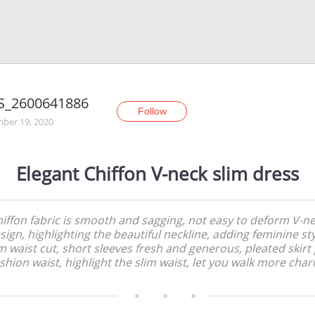
S_2600641886
Follow
ber 19, 2020
Elegant Chiffon V-neck slim dress
iffon fabric is smooth and sagging, not easy to deform V-n
sign, highlighting the beautiful neckline, adding feminine sty
m waist cut, short sleeves fresh and generous, pleated skirt
shion waist, highlight the slim waist, let you walk more cha