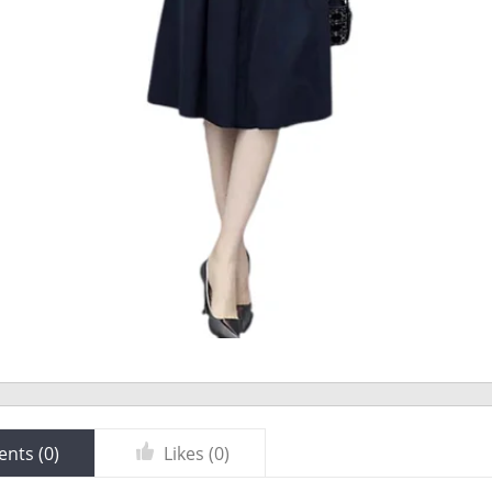
nts (
0
)
Likes (
0
)