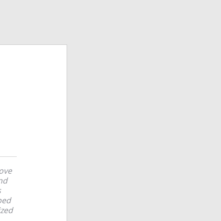
love
and
s
ped
ized