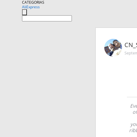
CATEGORIAS
AliExpress
CN_
Septem
Eve
of
yo
rib