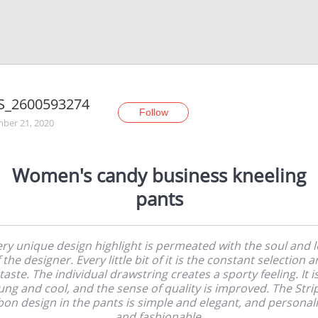
S_2600593274
Follow
ber 21, 2020
Women's candy business kneeling
pants
ry unique design highlight is permeated with the soul and 
 the designer. Every little bit of it is the constant selection 
taste. The individual drawstring creates a sporty feeling. It i
ung and cool, and the sense of quality is improved. The Stri
bon design in the pants is simple and elegant, and personal
and fashionable.