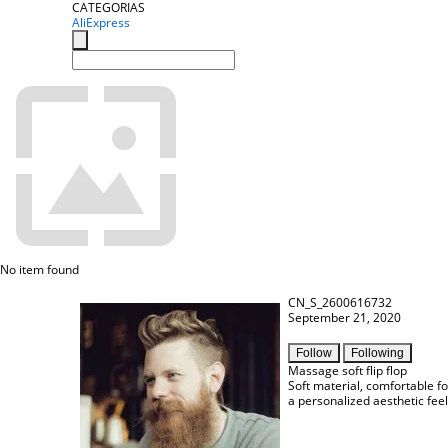
CATEGORIAS
AliExpress
No item found
CN_S_2600616732
September 21, 2020
Follow
Following
Massage soft flip flop
Soft material, comfortable fo
a personalized aesthetic feel