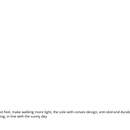
ot feel, make walking more light, the sole with convex design, anti-skid and durable,
ing, in line with the sunny day