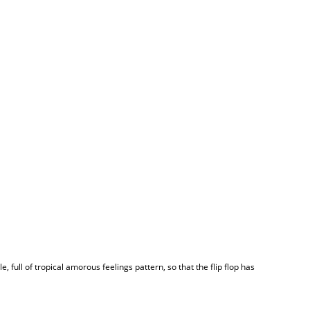
 full of tropical amorous feelings pattern, so that the flip flop has