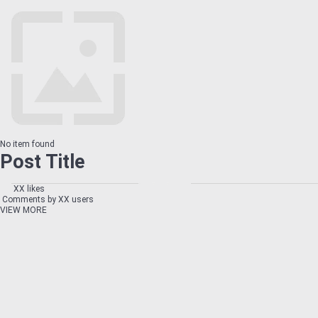
No item found
Post Title
XX likes
Comments by XX users
VIEW MORE