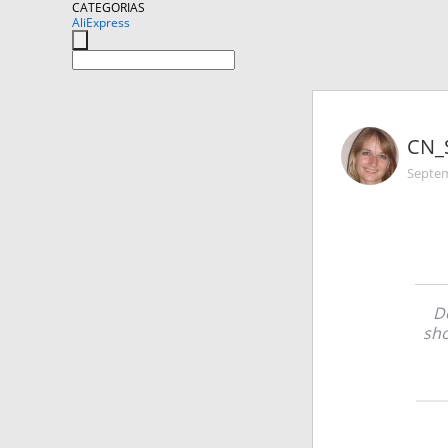
CATEGORIAS
AliExpress
CN_
Septem
De
sho