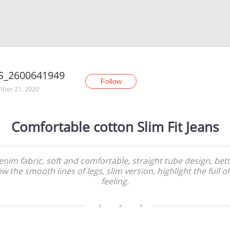
S_2600641949
Follow
ber 21, 2020
Comfortable cotton Slim Fit Jeans
nim fabric, soft and comfortable, straight tube design, bet
w the smooth lines of legs, slim version, highlight the full of 
feeling.