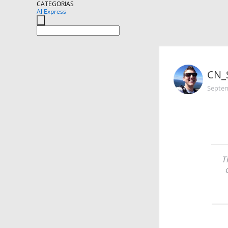
CATEGORIAS
AliExpress
CN_
Septem
T