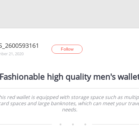
S_2600593161
Follow
ber 21, 2020
Fashionable high quality men's walle
his red wallet is equipped with storage space such as multip
card spaces and large banknotes, which can meet your trave
needs.