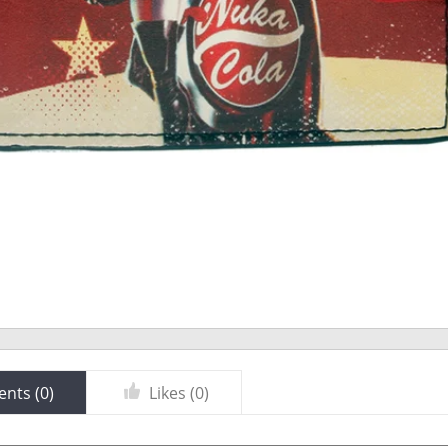
nts (
0
)
Likes (
0
)