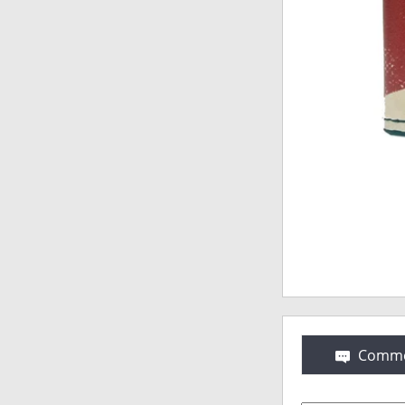
Comme