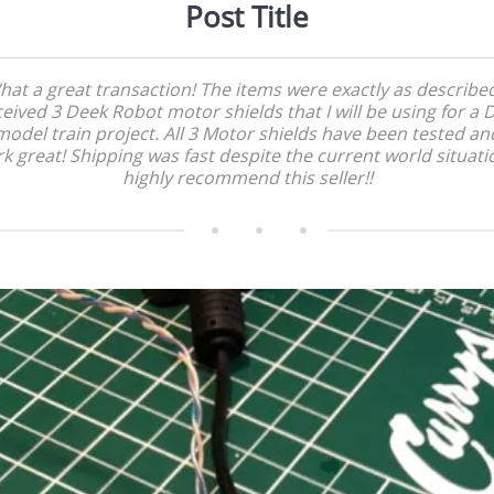
Post Title
at a great transaction! The items were exactly as described
ceived 3 Deek Robot motor shields that I will be using for a 
model train project. All 3 Motor shields have been tested an
k great! Shipping was fast despite the current world situatio
highly recommend this seller!!