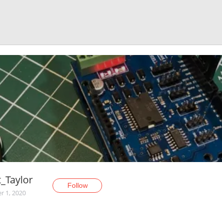
_Taylor
Follow
r 1, 2020