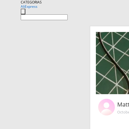
CATEGORIAS
AliExpress
Matt
Octobe