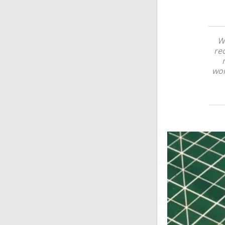
Wh
re
wor