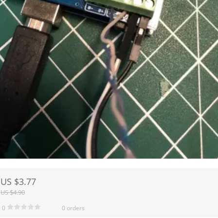
US $3.77
US $4.90
0
0 orders