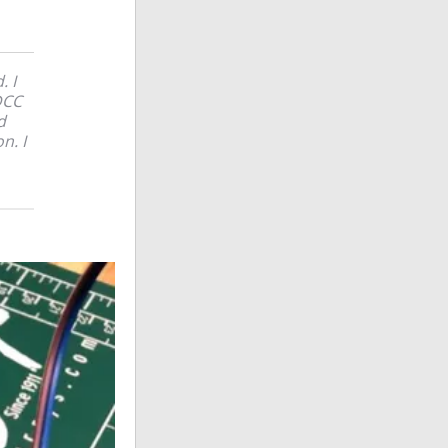
. I
DCC
d
n. I