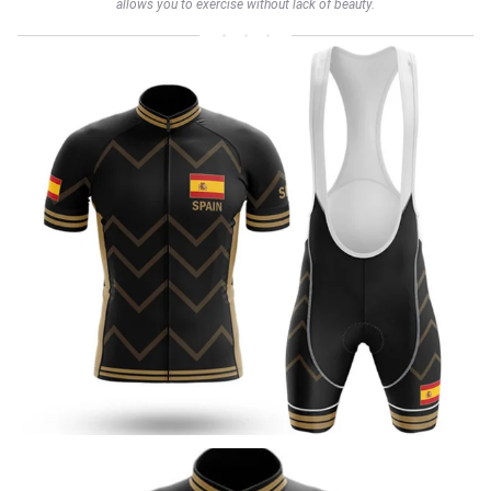
allows you to exercise without lack of beauty.