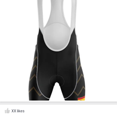
XX likes