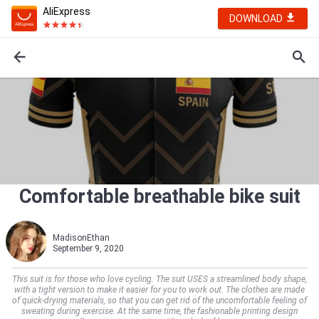
AliExpress
DOWNLOAD
Comfortable breathable bike suit
MadisonEthan
September 9, 2020
This suit is for those who love cycling. The suit USES a streamlined body shape,
with a tight version to make it easier for you to work out. The clothes are made
of quick-drying materials, so that you can get rid of the uncomfortable feeling of
sweating during exercise. At the same time, the fashionable printing design