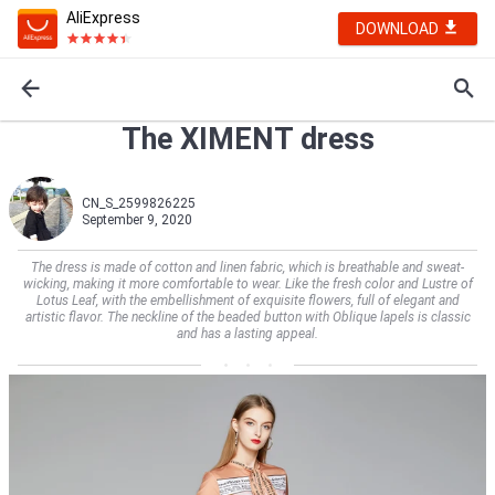
AliExpress
DOWNLOAD
The XIMENT dress
CN_S_2599826225
September 9, 2020
The dress is made of cotton and linen fabric, which is breathable and sweat-
wicking, making it more comfortable to wear. Like the fresh color and Lustre of
Lotus Leaf, with the embellishment of exquisite flowers, full of elegant and
artistic flavor. The neckline of the beaded button with Oblique lapels is classic
and has a lasting appeal.