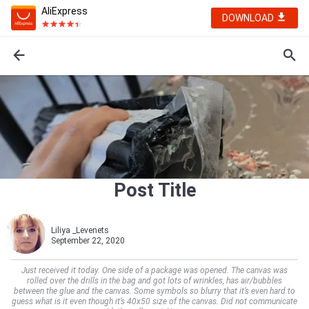
AliExpress
DOWNLOAD
Post Title
Liliya _Levenets
September 22, 2020
Just received it today. One side of a package was opened. The canvas was
rolled over the drills in the bag and got lots of wrinkles, has air/bubbles
between the glue and the canvas. Some symbols so blurry that it’s even hard to
guess what is it even though it’s 40x50 size of the canvas. Did not communicate