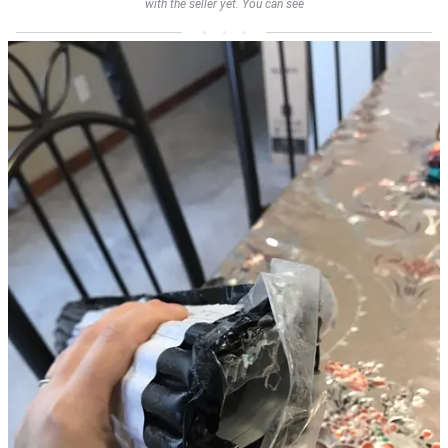
with the seller yet. You can see