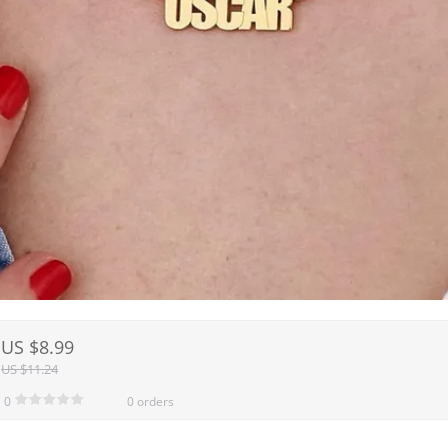
US $8.99
US $11.24
0
0 orders