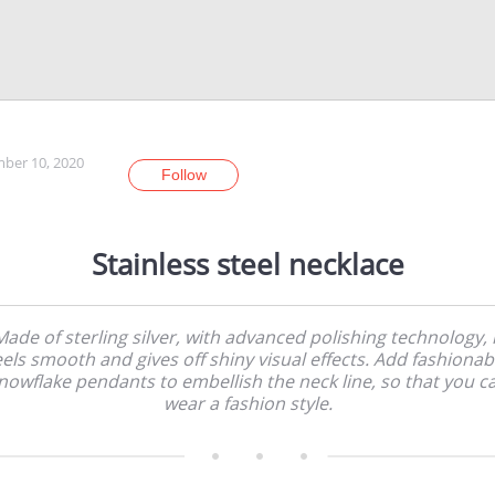
ber 10, 2020
Follow
Stainless steel necklace
Made of sterling silver, with advanced polishing technology, i
eels smooth and gives off shiny visual effects. Add fashionab
nowflake pendants to embellish the neck line, so that you c
wear a fashion style.