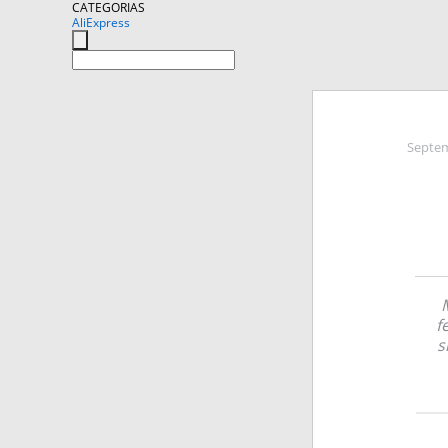
CATEGORIAS
AliExpress
Septem
f
s