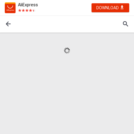
AliExpress
DOWNLOAD