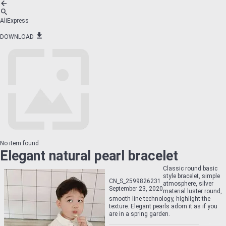
AliExpress
DOWNLOAD
No item found
Elegant natural pearl bracelet
Classic round basic
style bracelet, simple
CN_S_2599826231
atmosphere, silver
September 23, 2020
material luster round,
smooth line technology, highlight the
texture. Elegant pearls adorn it as if you
are in a spring garden.