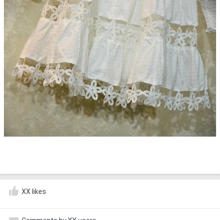
XX likes