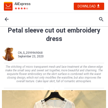
AliExpress
DOWNLOAD
Petal sleeve cut out embroidery
dress
CN_S_2599969068
September 23, 2020
The stitching of micro transparent mesh and lace treatment at the sleeve edge
make the small sexy and sweet set together, more beautiful and charming. The
exquisite flower embroidery on the skirt surface is combined with the waist
closing design, which not only modifies the waistline, but also improves the
overall texture. Cake layer skirt, full of romantic atmosphere.