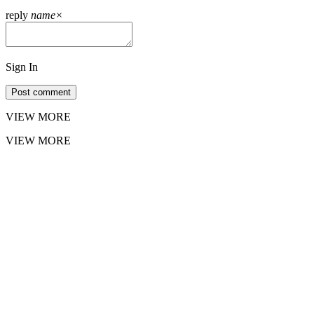
reply
name
×
Sign In
Post comment
VIEW MORE
VIEW MORE