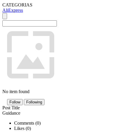
CATEGORIAS
AliExpress
No item found
Follow
Following
Post Title
Guidance
Comments (
0
)
Likes (
0
)