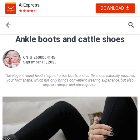
AliExpress
DOWNLOAD
Ankle boots and cattle shoes
CN_S_2600064145
September 11, 2020
The elegant round head shape of ankle boots and cattle shoes naturally modifies
your foot shape, which not only brings convenient wearing experience, but also
appears simple and atmospheric.