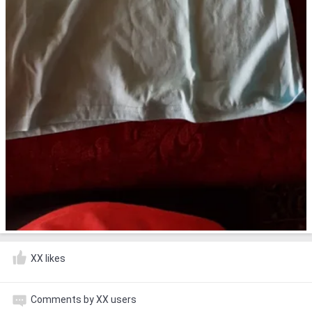
XX likes
Comments by XX users