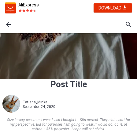
AliExpress
DOWNLOAD
Post Title
Tatiana_Minka
September 24, 2020
Size is very accurate. I wear L and I bought L.. Sits perfect. They a bit short for
my perspective. But for purposes I am going to wear, it would do. 65 %, of
cotton + 35% polyester.. I hope will not shrink.