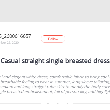
S_2600616657
Follow
ber 25, 2020
Casual straight single breasted dress
l and elegant white dress, comfortable fabric to bring cool
breathable feeling to wear in summer, long sleeve tailoring,
edium and long straight tube skirt to modify the body curv
ngle breasted embellishment, full of personality, add highligh