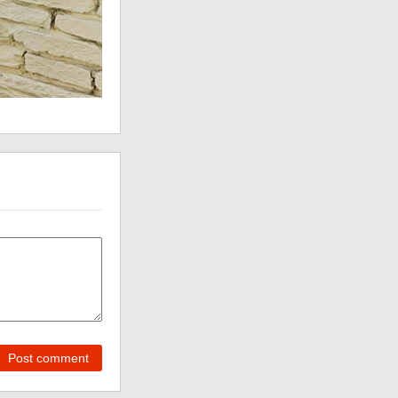
Post comment