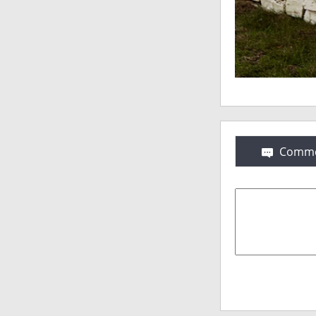
Comme