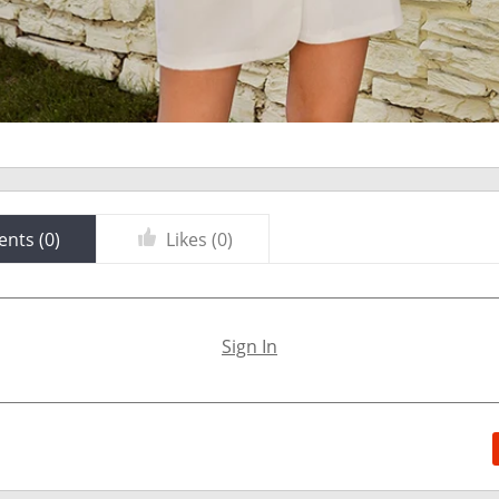
nts (
0
)
Likes (
0
)
Sign In