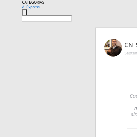
CATEGORIAS
AliExpress
CN_
Septem
Coo
m
si