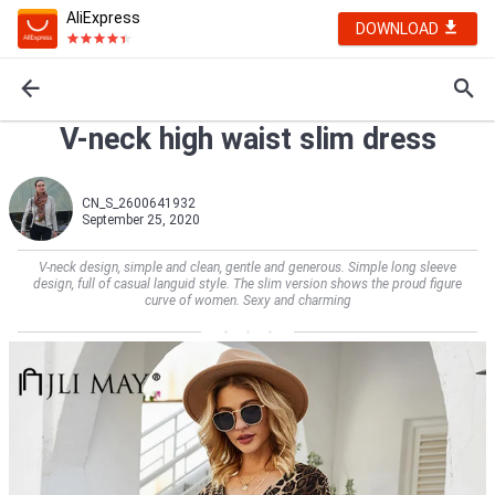
AliExpress
DOWNLOAD
V-neck high waist slim dress
CN_S_2600641932
September 25, 2020
V-neck design, simple and clean, gentle and generous. Simple long sleeve
design, full of casual languid style. The slim version shows the proud figure
curve of women. Sexy and charming