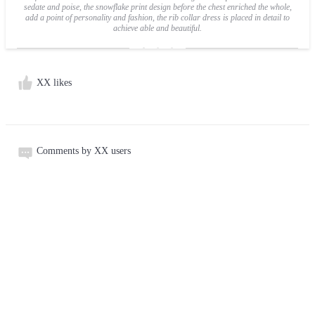
sedate and poise, the snowflake print design before the chest enriched the whole,
add a point of personality and fashion, the rib collar dress is placed in detail to
achieve able and beautiful.
XX likes
Comments by XX users