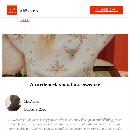
DOWNLOAD
AliExpress
A turtleneck snowflake sweater
CiaoAmici
October 9, 2020
A sweater full of youth preppy style, with lovely snowflake print embellishing, adds
artistic flavor, brings sweet vitality to dreary winter, and makes it easy to warm and
comfortable to wear.With concise round collar design to interpret a mature man's