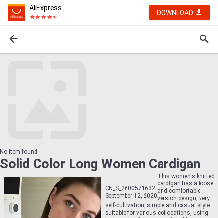
AliExpress
DOWNLOAD
No item found
Solid Color Long Women Cardigan
This women's knitted
cardigan has a loose
CN_S_2600571632
and comfortable
September 12, 2020
version design, very
self-cultivation, simple and casual style
suitable for various collocations, using