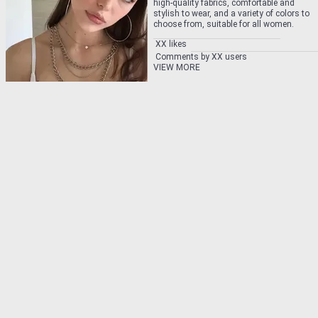
high-quality fabrics, comfortable and
stylish to wear, and a variety of colors to
choose from, suitable for all women.
XX likes
Comments by XX users
VIEW MORE