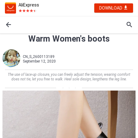
AliExpress
DOWNLOAD
Warm Women's boots
CN_S_2600113189
September 12, 2020
The use of lace-up closure, you can freely adjust the tension, wearing comfort
does not tie, let you free to walk. Heel sole design, lengthens the leg line.