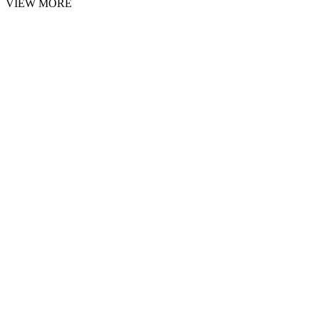
VIEW MORE