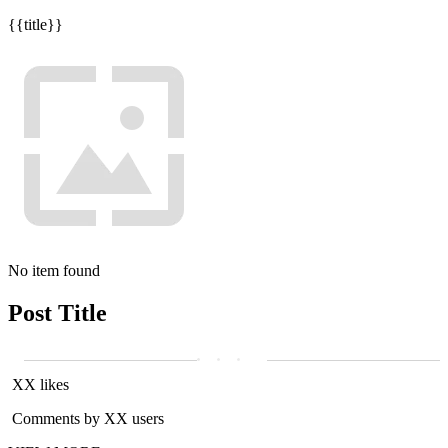
{{title}}
No item found
Post Title
XX likes
Comments by XX users