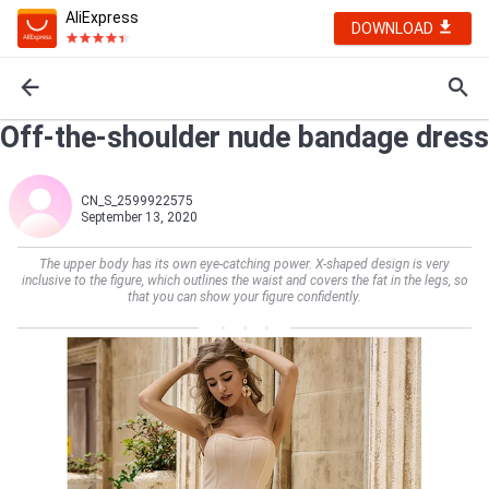
AliExpress
DOWNLOAD
Off-the-shoulder nude bandage dress
CN_S_2599922575
September 13, 2020
The upper body has its own eye-catching power. X-shaped design is very
inclusive to the figure, which outlines the waist and covers the fat in the legs, so
that you can show your figure confidently.