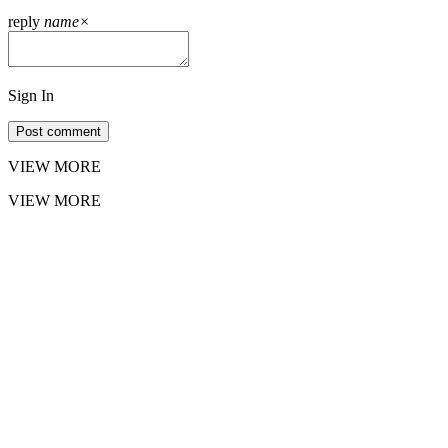
reply
name
×
Sign In
Post comment
VIEW MORE
VIEW MORE