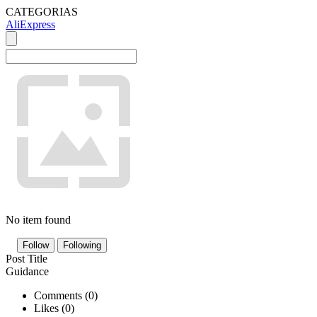
CATEGORIAS
AliExpress
No item found
Follow
Following
Post Title
Guidance
Comments (
0
)
Likes (
0
)