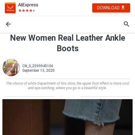
AliExpress
DOWNLOAD
New Women Real Leather Ankle
Boots
CN_S_2599945106
September 13, 2020
The choice of white Department of this shoe, the upper foot effect is more cool
and eye-catching, where you go is a beautiful style.