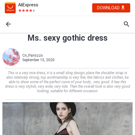
AliExpress
DOWNLOAD
Ms. sexy gothic dress
Cn_Pariszzx
September 15, 2020
This is a very nice dress, it is a small sling design, place the shoulder strap is
also relatively strong, top workmanship is very fine, fine fabrics and clothes, be
able to show some of the perfect curve of your body , very good. It has this
dress is very stylish, very wide, very tide. Then the overall look is also very good
looking, suitable for different occasion.