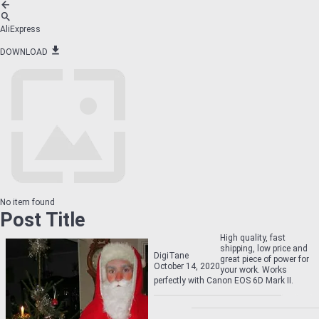
AliExpress
DOWNLOAD
No item found
Post Title
High quality, fast
shipping, low price and
DigiTane
great piece of power for
October 14, 2020
your work. Works
perfectly with Canon EOS 6D Mark II.