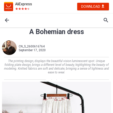
AliExpress
DOWNLOAD
A Bohemian dress
CN_S_2600616764
September 17, 2020
The printing design, displays the beautiful vision luminescent spot. Unique
folding plate design, brings a different level of beauty, highlighting the beauty of
modeling. Knitted fabrics are soft and delicate, bringing a sense of lightness and
ease to wear.