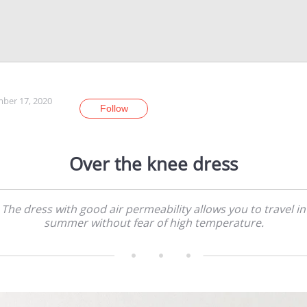
ber 17, 2020
Follow
Over the knee dress
The dress with good air permeability allows you to travel in
summer without fear of high temperature.