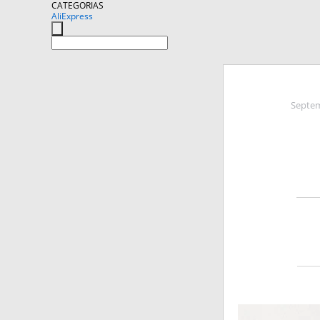
CATEGORIAS
AliExpress
Septem