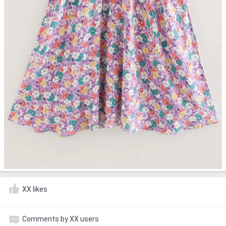
XX likes
Comments by XX users