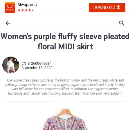
AliExpress
DOWNLOAD
Women's purple fluffy sleeve pleated
floral MIDI skirt
CN_S_2600616684
September 18, 2020
The whole dress uses purple as the bottom color, and the red, green, white and
yellow printing patterns are added to give people a little fresh and lovely feeling,
with full score for age reduction effect. In addition, the exquisite cutting
technique and natural waist closing shape make the whole skirt very elegant.