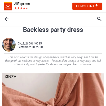
AliExpress
DOWNLOAD
Backless party dress
CN_S_2600640035
September 18, 2020
This skirt adopts the design of open back, which is very sexy. The bow tie
design of the neckline is very sweet. The split skirt design is very sexy and full
of femininity, which perfectly shows the unique charm of women